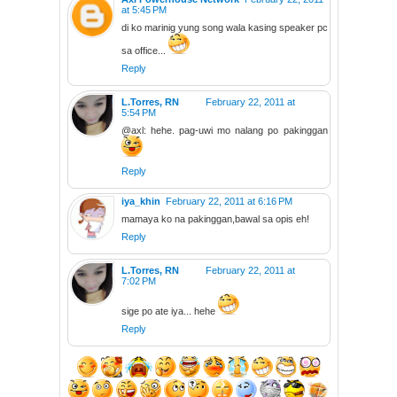
at 5:45 PM
di ko marinig yung song wala kasing speaker pc
sa office...
Reply
L.Torres, RN
February 22, 2011 at
5:54 PM
@axl: hehe. pag-uwi mo nalang po pakinggan
Reply
iya_khin
February 22, 2011 at 6:16 PM
mamaya ko na pakinggan,bawal sa opis eh!
Reply
L.Torres, RN
February 22, 2011 at
7:02 PM
sige po ate iya... hehe
Reply