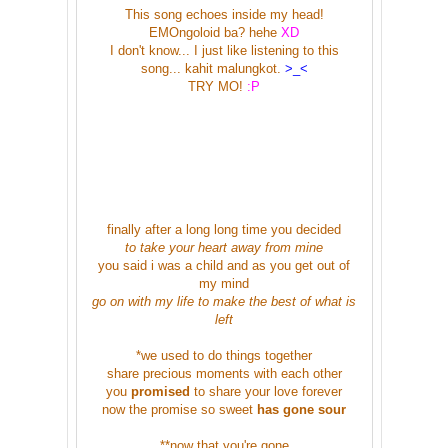
This song echoes inside my head!
EMOngoloid ba? hehe
XD
I don't know... I just like listening to this
song... kahit malungkot.
>_<
TRY MO!
:P
finally after a long long time you decided
to take your heart away from mine
you said i was a child and as you get out of
my mind
go on with my life to make the best of what is
left
*we used to do things together
share precious moments with each other
you
promised
to share your love forever
now the promise so sweet
has gone sour
**now that you're gone