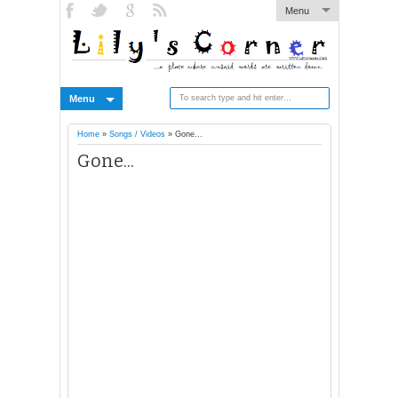
Menu
Menu
Home
»
Songs / Videos
»
Gone...
Gone...