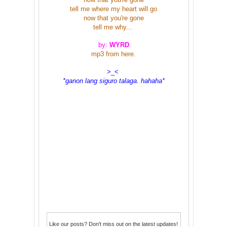
tell me where my heart will go
now that you're gone
tell me why...
by:
WYRD
mp3 from
here
.
>_<
*ganon lang siguro talaga. hahaha*
Like our posts? Don't miss out on the latest updates!