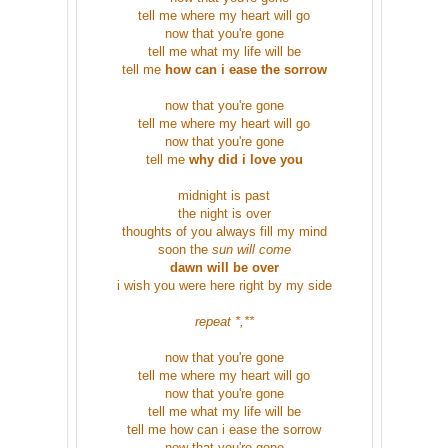
tell me where my heart will go
now that you're gone
tell me what my life will be
tell me
how can i ease the sorrow
now that you're gone
tell me where my heart will go
now that you're gone
tell me
why did i love you
midnight is past
the night is over
thoughts of you always fill my mind
soon the
sun will come
dawn will be over
i wish you were here right by my side
repeat *,**
now that you're gone
tell me where my heart will go
now that you're gone
tell me what my life will be
tell me how can i ease the sorrow
now that you're gone