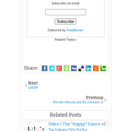
Subscribe via email:
Delivered by
FeedBurner
Related Topics:
Share:
Next
LiHAM
Previous
You are who you are for a reason :D
Related Posts
Video | The "Happy" Dance of
Tacloban City Folks