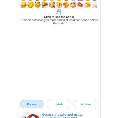
Click to see the code!
To insert emoticon you must added at least one space before
the code.
Popular
Labels
Archive
Access the internet using
OPERAMINI browser