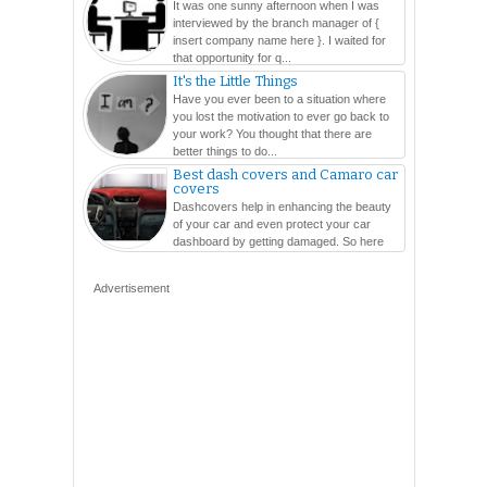
It was one sunny afternoon when I was
interviewed by the branch manager of {
insert company name here }. I waited for
that opportunity for q...
It's the Little Things
Have you ever been to a situation where
you lost the motivation to ever go back to
your work? You thought that there are
better things to do...
Best dash covers and Camaro car
covers
Dashcovers help in enhancing the beauty
of your car and even protect your car
dashboard by getting damaged. So here
are so many varieties...
Advertisement