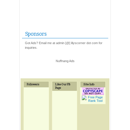
Sponsors
Got Ads? Email me at admin [@] lilyscorner dot com for
inquiries.
Nuffnang Ads
Followers
Like Our FB
Site Info
Page