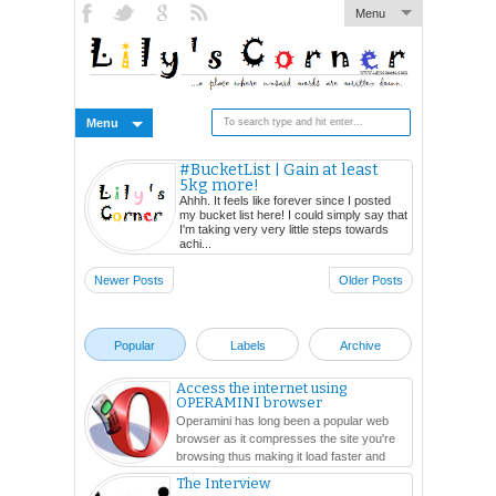
Menu
Menu
#BucketList | Gain at least
5kg more!
Ahhh. It feels like forever since I posted
my bucket list here! I could simply say that
I'm taking very very little steps towards
achi...
Newer Posts
Older Posts
Popular
Labels
Archive
Access the internet using
OPERAMINI browser
Operamini has long been a popular web
browser as it compresses the site you're
browsing thus making it load faster and
easier. In this ...
The Interview