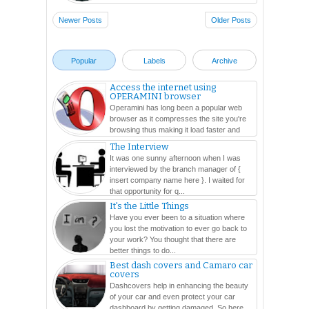
Newer Posts
Older Posts
Popular
Labels
Archive
Access the internet using
OPERAMINI browser
Operamini has long been a popular web
browser as it compresses the site you're
browsing thus making it load faster and
easier. In this ...
The Interview
It was one sunny afternoon when I was
interviewed by the branch manager of {
insert company name here }. I waited for
that opportunity for q...
It's the Little Things
Have you ever been to a situation where
you lost the motivation to ever go back to
your work? You thought that there are
better things to do...
Best dash covers and Camaro car
covers
Dashcovers help in enhancing the beauty
of your car and even protect your car
dashboard by getting damaged. So here