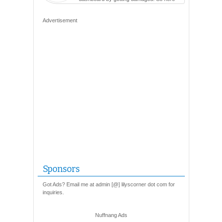
are so many varieties...
Advertisement
Sponsors
Got Ads? Email me at admin [@] lilyscorner dot com for
inquiries.
Nuffnang Ads