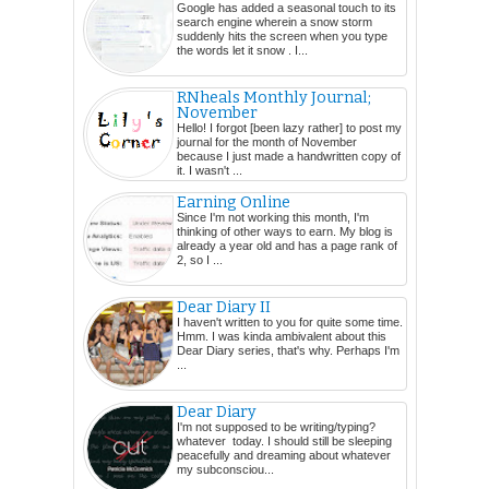
Google has added a seasonal touch to its
search engine wherein a snow storm
suddenly hits the screen when you type
the words let it snow . I...
RNheals Monthly Journal;
November
Hello! I forgot [been lazy rather] to post my
journal for the month of November
because I just made a handwritten copy of
it. I wasn't ...
Earning Online
Since I'm not working this month, I'm
thinking of other ways to earn. My blog is
already a year old and has a page rank of
2, so I ...
Dear Diary II
I haven't written to you for quite some time.
Hmm. I was kinda ambivalent about this
Dear Diary series, that's why. Perhaps I'm
...
Dear Diary
I'm not supposed to be writing/typing?
whatever today. I should still be sleeping
peacefully and dreaming about whatever
my subconsciou...