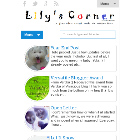
Menu
Menu
Year End Post
Hello people! Just a few updates before
the year ends! hohoho! But first of all, I
want you to meet my baby; Yuki. :) I
already posted ab...
Versatile Blogger Award
From Vertika :) Received this award from
Vertika of Vivacious Blog ! Thank you so
much from the bottom of my heart! :) It is
so nice t...
Open Letter
I don't remember how or when it all started.
What I just know is, we were still young
and innocent when it happened. Everyday,
I long t...
Let It Snow!