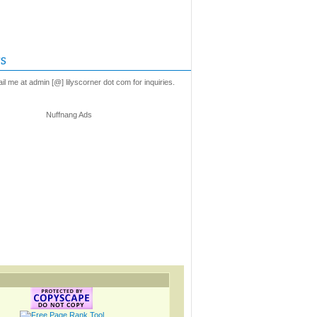
s
l me at admin [@] lilyscorner dot com for inquiries.
Nuffnang Ads