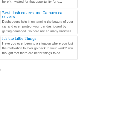
here }. I waited for that opportunity for q...
Best dash covers and Camaro car
covers
Dashcovers help in enhancing the beauty of your
car and even protect your car dashboard by
getting damaged. So here are so many varieties...
It's the Little Things
Have you ever been to a situation where you lost
the motivation to ever go back to your work? You
thought that there are better things to do...
t