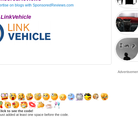
LinkVehicle
Advertisemen
lick to see the code!
ust added at least one space before the code.