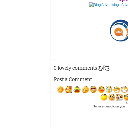
0 lovely comments Ƹ̵̡Ӝ̵̨̄Ʒ:
Post a Comment
C
To insert emoticon you m