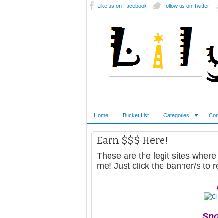
Like us on Facebook
Follow us on Twitter
Home
Bucket List
Categories
Con
Earn $$$ Here!
These are the legit sites where
me! Just click the banner/s to r
Spo