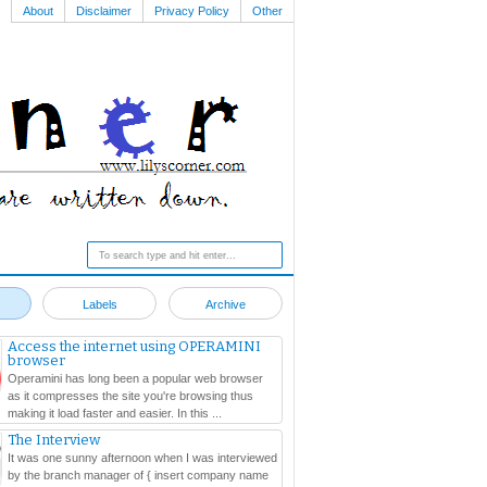
About
Disclaimer
Privacy Policy
Other
Labels
Archive
Access the internet using OPERAMINI
browser
Operamini has long been a popular web browser
as it compresses the site you're browsing thus
making it load faster and easier. In this ...
The Interview
It was one sunny afternoon when I was interviewed
by the branch manager of { insert company name