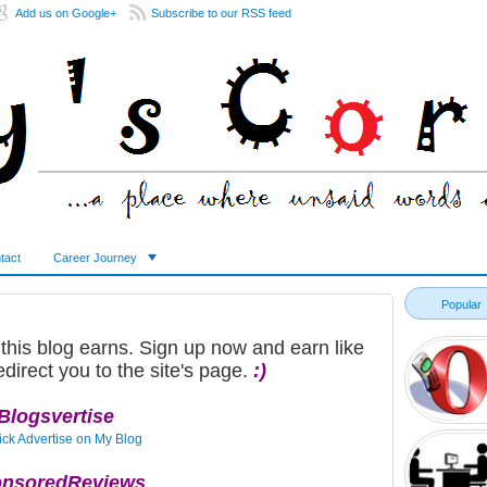
Add us on Google+
Subscribe to our RSS feed
tact
Career Journey
Popular
 this blog earns. Sign up now and earn like
edirect you to the site's page.
:)
Blogsvertise
nsoredReviews