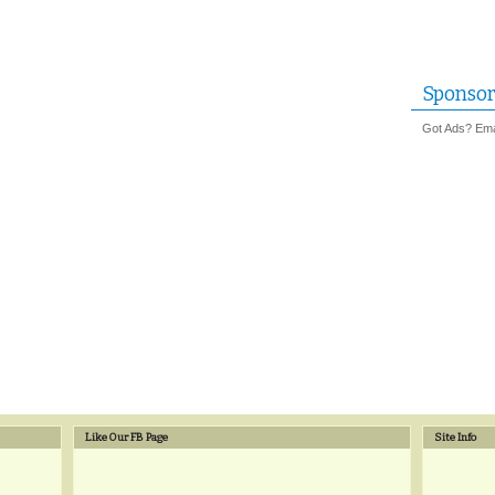
Sponsor
Got Ads? Emai
Like Our FB Page
Site Info