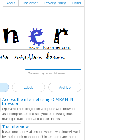
About
Disclaimer
Privacy Policy
Other
Labels
Archive
Access the internet using OPERAMINI
browser
Operamini has long been a popular web browser
as it compresses the site you're browsing thus
making it load faster and easier. In this ...
The Interview
It was one sunny afternoon when I was interviewed
by the branch manager of { insert company name