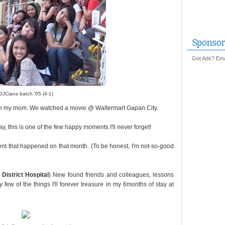
Sponsor
Got Ads? Emai
GJCians batch '05 (4-1)
with my mom. We watched a movie @ Waltermart Gapan City.
, this is one of the few happy moments I'll never forget!
vent that happened on that month. (To be honest, I'm not-so-good
District Hospital
) New found friends and colleagues, lessons
few of the things I'll forever treasure in my 6months of stay at