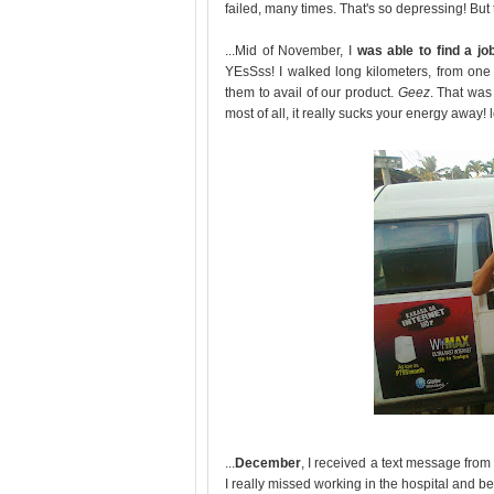
failed, many times. That's so depressing! But 
...Mid of November, I
was able to find a jo
YEsSss! I walked long kilometers, from one
them to avail of our product.
Geez
. That was
most of all, it really sucks your energy away! l
...
December
, I received a text message from
I really missed working in the hospital and be