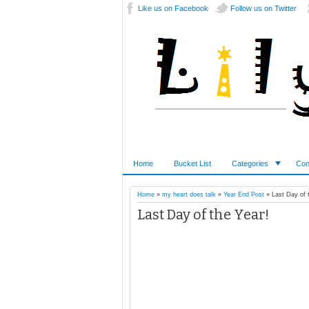
Like us on Facebook
Follow us on Twitter
Home
Bucket List
Categories
Con
Home
»
my heart does talk
»
Year End Post
»
Last Day of 
Last Day of the Year!