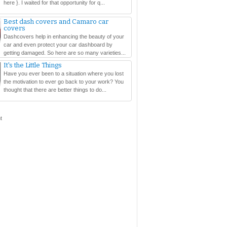
here }. I waited for that opportunity for q...
Best dash covers and Camaro car
covers
Dashcovers help in enhancing the beauty of your
car and even protect your car dashboard by
getting damaged. So here are so many varieties...
It's the Little Things
Have you ever been to a situation where you lost
the motivation to ever go back to your work? You
thought that there are better things to do...
t