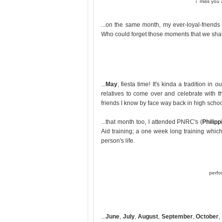
i miss you a
...on the same month, my ever-loyal-frien
Who could forget those moments that we sha
...
May
, fiesta time! It's kinda a tradition i
relatives to come over and celebrate with t
friends I know by face way back in high school
...that month too, I attended PNRC's (
Philip
Aid training; a one week long training whi
person's life.
perfo
...
June
,
July
,
August
,
September
,
October
,