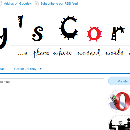
Add us on Google+
Subscribe to our RSS feed
tact
Career Journey
Popular
the Year!