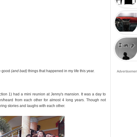
he good
(and bad)
things that happened in my life this year.
Advertisemen
ction 1) had a mini reunion at Jenny's mansion. It was a day to
/heard from each other for almost 4 long years. Though not
ing stories and laughs with each other.