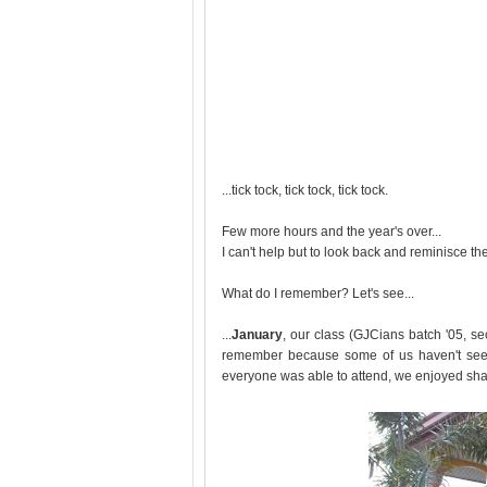
...tick tock, tick tock, tick tock.
Few more hours and the year's over...
I can't help but to look back and reminisce t
What do I remember? Let's see...
...
January
, our class (GJCians batch '05, se
remember because some of us haven't seen
everyone was able to attend, we enjoyed shar