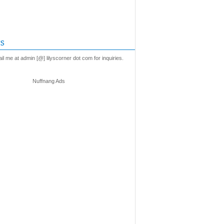
s
l me at admin [@] lilyscorner dot com for inquiries.
Nuffnang Ads