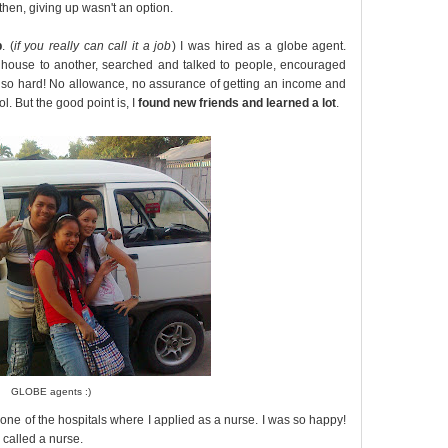
then, giving up wasn't an option.
b
. (
if you really can call it a job
) I was hired as a globe agent.
 house to another, searched and talked to people, encouraged
 so hard! No allowance, no assurance of getting an income and
ol. But the good point is, I
found new friends and learned a lot
.
GLOBE agents :)
 one of the hospitals where I applied as a nurse. I was so happy!
 called a nurse.