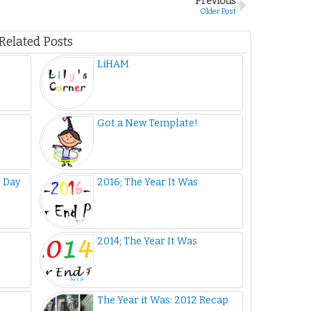
Previous
Older Post
Related Posts
LiHAM
Got a New Template!
s Day
2016; The Year It Was
2014; The Year It Was
The Year it Was: 2012 Recap