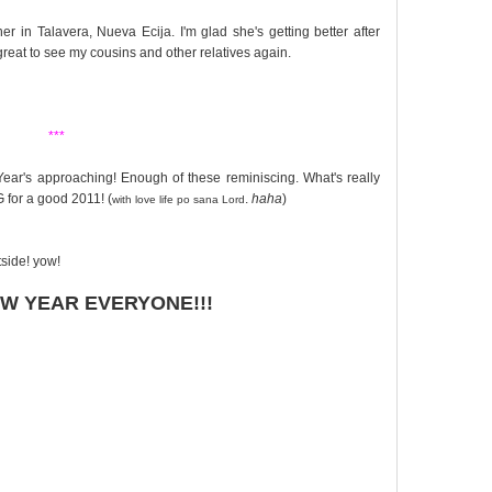
 in Talavera, Nueva Ecija. I'm glad she's getting better after
great to see my cousins and other relatives again.
***
ear's approaching! Enough of these reminiscing. What's really
 for a good 2011! (
.
haha
)
with love life po sana Lord
tside! yow!
W YEAR EVERYONE!!!