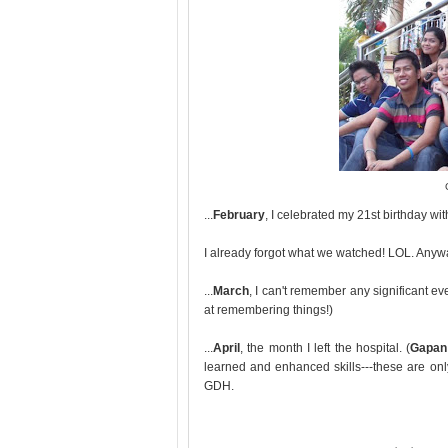
...
February
, I celebrated my 21st birthday 
I already forgot what we watched! LOL. Anyway
...
March
, I can't remember any significant e
at remembering things!)
...
April
, the month I left the hospital. (
Gapan 
learned and enhanced skills---these are only 
GDH.