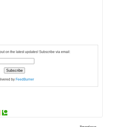
out on the latest updates! Subscribe via email:
livered by
FeedBurner