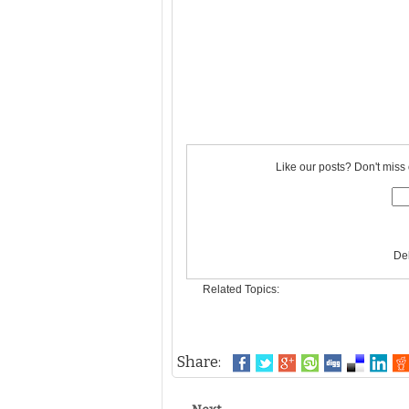
Like our posts? Don't miss 
De
Related Topics:
Share: