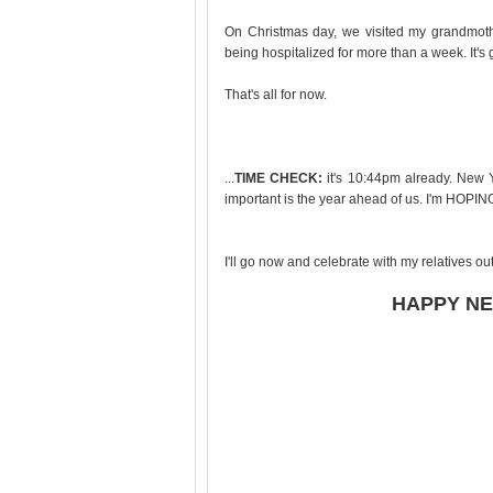
On Christmas day, we visited my grandmother
being hospitalized for more than a week. It's 
That's all for now.
...
TIME CHECK:
it's 10:44pm already. New Y
important is the year ahead of us. I'm HOPING
I'll go now and celebrate with my relatives ou
HAPPY NE