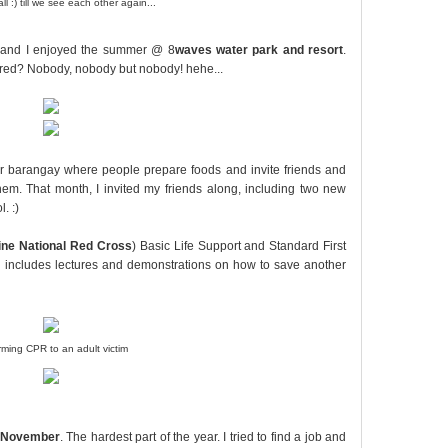
ll :) till we see each other again...
ds and I enjoyed the summer @ 8
waves water park and resort
.
red? Nobody, nobody but nobody! hehe...
n our barangay where people prepare foods and invite friends and
hem. That month, I invited my friends along, including two new
. :)
pine National Red Cross
) Basic Life Support and Standard First
ch includes lectures and demonstrations on how to save another
rming CPR to an adult victim
November
. The hardest part of the year. I tried to find a job and