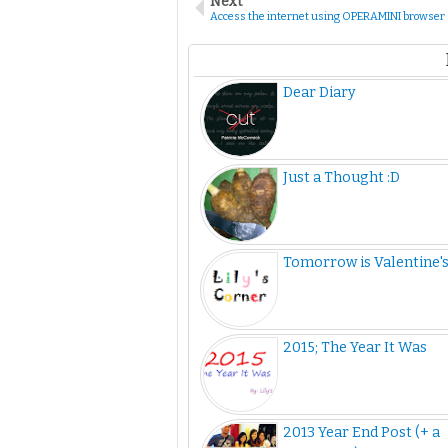
Next
Access the internet using OPERAMINI browser
Dear Diary
Just a Thought :D
Tomorrow is Valentine'
2015; The Year It Was
2013 Year End Post (+ a