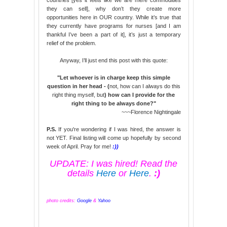
they can sell], why don’t they create more
opportunities here in OUR country. While it’s true that
they currently have programs for nurses [and I am
thankful I’ve been a part of it], it’s just a temporary
relief of the problem.
Anyway, I’ll just end this post with this quote:
"Let whoever is in charge keep this simple
question in her head - (
not, how can I always do this
right thing myself, but
) how can I provide for the
right thing to be always done?"
~~~Florence Nightingale
P.S.
If you're wondering if I was hired, the answer is
not YET. Final listing will come up hopefully by second
week of April. Pray for me!
:))
UPDATE: I was hired! Read the
details
Here
or
Here
.
:)
photo credits:
Google
&
Yahoo