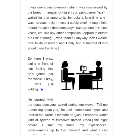
It was one sunny afternoon when I was interviewed by
the branch manager of {
insert company name here
}. I
waited for that opportunity for quite a long time and I
was nervous I might mess it up big time! I thought he’d
asked me about their company’s background, mission,
vision, etc. like any other companies I applied to before
but I hit it wrong. [I was thankful anyway ‘coz I wasn’t
able to do research and I only had a handful of info
about them that time.]
So there I was,
sitting in front of
him feeling like
he’s gonna eat
me whole. Okay,
I was just
kidding.
:p
He started with
the usual questions asked during interviews. “Tell me
something about you,” he said. I composed myself and
uttered the words I memorized [
yes, I prepared some
kind of speech to introduce myself. Haha.
] the night
before. I said my name, my experiences,
achievements up to that moment and what I can