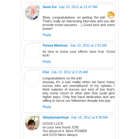
Sumi Go
July 10, 2012 at 12:47 AM
Wow, congratulations on getting the job!
That's really an interesting interview and you did
provide smart answers.. ;) Good luck and more
power!
Reply
Teresa Martinez
July 10, 2012 at 2:01 AM
Its nice to know your efforts bore fruit. Good
luck!
Reply
Che
July 13, 2012 at 2:25 AM
congratulations on the job!
anyway, it's a sad reality when we have many
nurses who are unemployed. in my opinion, i
think salaries of nurses are kind of low that's
why some resort to other jobs that could give
higher pays. Only few have dedication and are
willing to serve our fellowmen despite low pay.
Reply
Simplymarrimye
July 18, 2012 at 8:30 AM
GOOD LUCK
on your new found JOB.
You deserve it. More POWER
and GOD bless always.