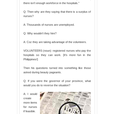
there isn’t enough workforce in the hospitals.”
Q: Then why are they saying that there is a surplus of
nurses?
A: Thousands of nurses are unemployed.
Q: Why wouldn’t they hire?
A: Coz they are taking advantage of the volunteers.
VOLUNTEERS (noun): registered nurses who pay the
hospitals so they can work. [It’s more fun in the
Philippines!]
Then his questions turned into something like those
asked during beauty pageants.
Q: If you were the governor of your province, what
would you do to reverse the situation?
A: I would
create
more items
for nurses
if feasible.