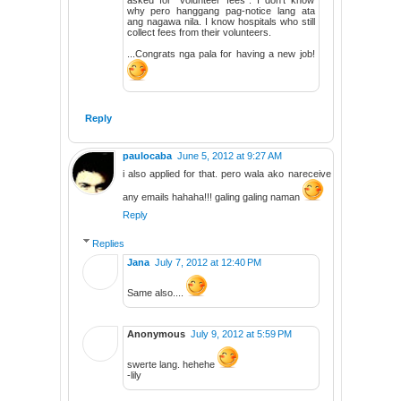
why pero hanggang pag-notice lang ata
ang nagawa nila. I know hospitals who still
collect fees from their volunteers.
...Congrats nga pala for having a new job!
Reply
paulocaba
June 5, 2012 at 9:27 AM
i also applied for that. pero wala ako nareceive
any emails hahaha!!! galing galing naman
Reply
Replies
Jana
July 7, 2012 at 12:40 PM
Same also....
Anonymous
July 9, 2012 at 5:59 PM
swerte lang. hehehe
-lily