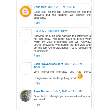
Unknown
July 7, 2012 at 5:13 PM
Good luck on the job! Sometimes it's not the
answers but the manner we answer the
questions.
Reply
Ric
July 7, 2012 at 8:30 PM
Applying for a job and passing the interview is
not that easy. You really have to prove your
worth by your credentials and wit. Anyway,
you've answered well during the interview and
got the job! Congratulations! That is something
to celebrate!
Reply
Leah | DavaoBase.com
July 7, 2012 at
10:21 PM
Very interesting interview you had there.
Congratulations din for getting hired.
Reply
Renz Bulseco
July 8, 2012 at 12:41 AM
Good luck!!! I thought you answered well in your
interview!
Reply