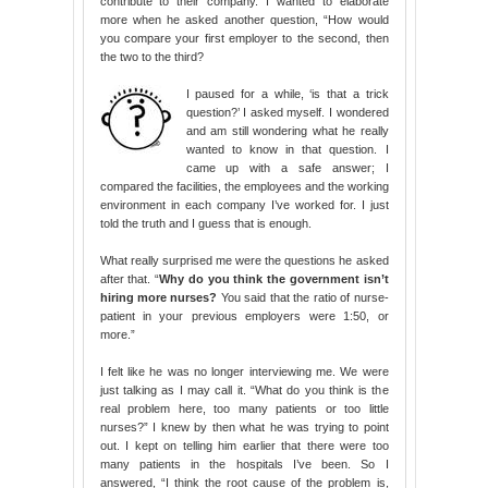
contribute to their company. I wanted to elaborate
more when he asked another question, “How would
you compare your first employer to the second, then
the two to the third?
I paused for a while, ‘is that a trick
question?’ I asked myself. I wondered
and am still wondering what he really
wanted to know in that question. I
came up with a safe answer; I
compared the facilities, the employees and the working
environment in each company I’ve worked for. I just
told the truth and I guess that is enough.
What really surprised me were the questions he asked
after that. “
Why do you think the government isn’t
hiring more nurses?
You said that the ratio of nurse-
patient in your previous employers were 1:50, or
more.”
I felt like he was no longer interviewing me. We were
just talking as I may call it. “What do you think is the
real problem here, too many patients or too little
nurses?” I knew by then what he was trying to point
out. I kept on telling him earlier that there were too
many patients in the hospitals I’ve been. So I
answered, “I think the root cause of the problem is,