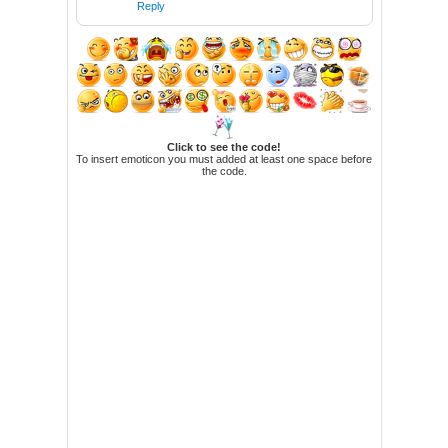
Reply
Click to see the code!
To insert emoticon you must added at least one space before
the code.