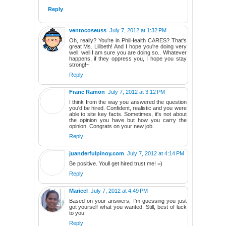
Reply
ventocoseuss
July 7, 2012 at 1:32 PM
Oh, really? You're in PhilHealth CARES? That's
great Ms. Lilibeth! And I hope you're doing very
well, well I am sure you are doing so.. Whatever
happens, if they oppress you, I hope you stay
strong!~
Reply
Franc Ramon
July 7, 2012 at 3:12 PM
I think from the way you answered the question
you'd be hired. Confident, realistic and you were
able to site key facts. Sometimes, it's not about
the opinion you have but how you carry the
opinion. Congrats on your new job.
Reply
juanderfulpinoy.com
July 7, 2012 at 4:14 PM
Be positive. Youll get hired trust me! =)
Reply
Maricel
July 7, 2012 at 4:49 PM
Based on your answers, I'm guessing you just
got yourself what you wanted. Still, best of luck
to you!
Reply