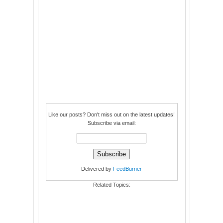
Like our posts? Don't miss out on the latest updates!
Subscribe via email:
Delivered by
FeedBurner
Related Topics: