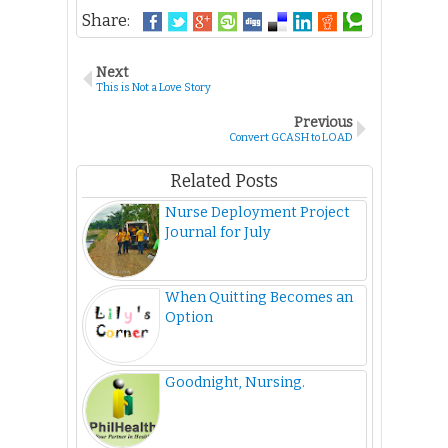
Share:
Next
This is Not a Love Story
Previous
Convert GCASH to LOAD
Related Posts
Nurse Deployment Project
Journal for July
When Quitting Becomes an
Option
Goodnight, Nursing.