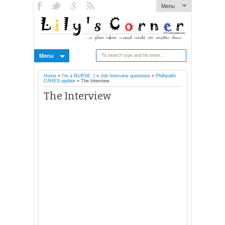
Menu
Menu
Home
»
I'm a NURSE :)
»
Job Interview questions
»
Philhealth
CARES update
»
The Interview
The Interview