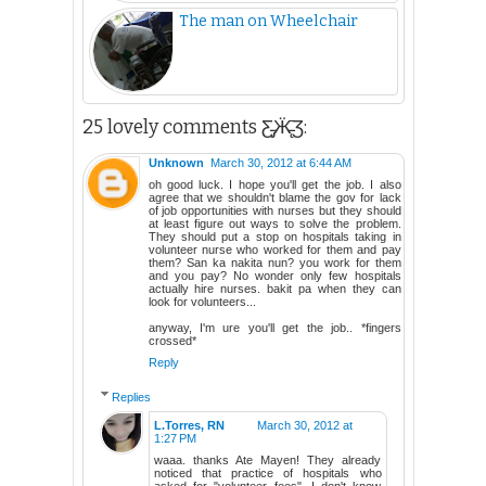
The man on Wheelchair
25 lovely comments Ƹ̵̡Ӝ̵̨̄Ʒ:
Unknown
March 30, 2012 at 6:44 AM
oh good luck. I hope you'll get the job. I also
agree that we shouldn't blame the gov for lack
of job opportunities with nurses but they should
at least figure out ways to solve the problem.
They should put a stop on hospitals taking in
volunteer nurse who worked for them and pay
them? San ka nakita nun? you work for them
and you pay? No wonder only few hospitals
actually hire nurses. bakit pa when they can
look for volunteers...
anyway, I'm ure you'll get the job.. *fingers
crossed*
Reply
Replies
L.Torres, RN
March 30, 2012 at
1:27 PM
waaa. thanks Ate Mayen! They already
noticed that practice of hospitals who
asked for "volunteer fees". I don't know