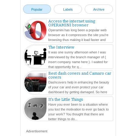
Popular
Labels
Archive
Access the internet using
OPERAMINI browser
Operamini has long been a popular web
browser as it compresses the site you're
browsing thus making it load faster and
easier. In this ...
The Interview
It was one sunny afternoon when I was
interviewed by the branch manager of {
insert company name here }. I waited for
that opportunity for q...
Best dash covers and Camaro car
covers
Dashcovers help in enhancing the beauty
of your car and even protect your car
dashboard by getting damaged. So here
are so many varieties...
It's the Little Things
Have you ever been to a situation where
you lost the motivation to ever go back to
your work? You thought that there are
better things to do...
Advertisement