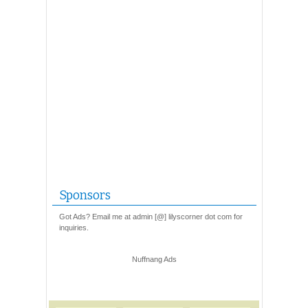
Sponsors
Got Ads? Email me at admin [@] lilyscorner dot com for
inquiries.
Nuffnang Ads