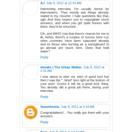
AJ
July 8, 2012 at 12:41 AM
Interesting interview. I'm usually bored by
interviewers. They mostly ask things already
stated in my resume. I hate questions like that,
ugh. And they expect you to regurgitate stock
answers, and when you get quite honest with
them, they'd be shocked.
Oh, and IMHO (not that there's reason for me to
lie, hehe), there's a surplus of nurses here cuz
other countries have been saturated already
and so those who nursing as a springboard to
go abroad are stuck here. Does that hold
water?
Reply
dimaks | The Urban Walker
July 8, 2012 at
2:31 AM
I was about to utter my wish of good luck but
then I saw the "..hired" text right at the bottom of
your post. Guess it will be a good luck thing.
You already did a great job there, during your
interview.
Reply
Sweethestia
July 8, 2012 at 3:19 AM
Congratulations!... You really got them with your
answers.
Reply
Bam
July 8, 2012 at 12:44 PM