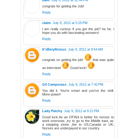
congrats for getting the Job!
Reply
claire
July 8, 2012 at 5:25 PM
I am really curious if you got the job? he he. i
hope you do with fascinating answers!
Reply
It'sBeryllicious
July 9, 2012 at 9:54 AM
congrats on getting the job!
that was quite
an interview!
Good luck!
Reply
Gil Camporazo
July 9, 2012 at 7:42 PM
You did it. You're smart and you've the skill.
More power!
Reply
Lady Patchy
July 9, 2012 at 9:21 PM
Good luck.As an OFW,it is better for nurses to
work overseas ,try to go to the Middle east, as
a stepping stone ,the to US,Canada or UK,
Nurses are underpayed in our country.
Reply