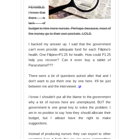
FEASIBLE.
I know that
there is
lack of
budget to hire more nurses. Perhaps because, most of
the money go to their own pockets. LOLS.
I backed my answer up. I said that the government
can’t even provide adequate fund for each Filipino’s
health. One Filipino=P1.25 for health. How could P1.25
help you recover? Can it even buy a tablet of
Paracetamol???
There were a lot of questions asked after that and I
don’t want to put them one by one here. It’ll be just
between me and the interviewer.
:p
I know I shouldn’t put all the blame to the government
why a lot of nurses here are unemployed. BUT the
government is one great key to solve the problem. I
am in no position to say how they should allocate their
budget, but I atleast have the right to make
suggestions.
Instead of producing nurses they can export to other
countries [yes it feels like we are mere commodities