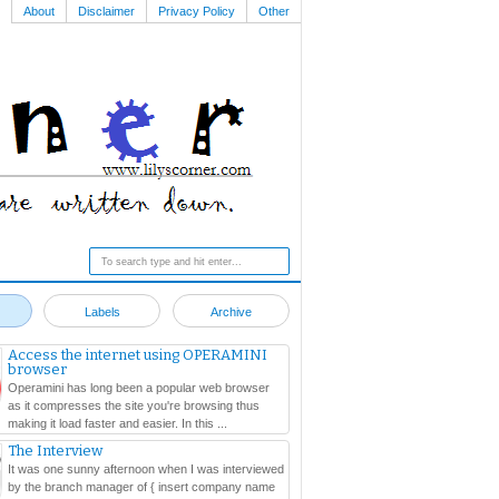
About
Disclaimer
Privacy Policy
Other
Labels
Archive
Access the internet using OPERAMINI
browser
Operamini has long been a popular web browser
as it compresses the site you're browsing thus
making it load faster and easier. In this ...
The Interview
It was one sunny afternoon when I was interviewed
by the branch manager of { insert company name