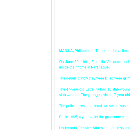
MANILA, Philippines
- Three murder victims.
On June 30, 1991, Estrellita Vizconde and 
inside their home in Parañaque.
The details of how they were killed were
gri
The 47-year-old Estrellita had 13 stab wou
stab wounds. The youngest victim, 7-year ol
The police arrested at least two sets of suspe
But in 1995, 4 years after the gruesome cri
Under oath,
Jessica Alfaro
pointed to six men