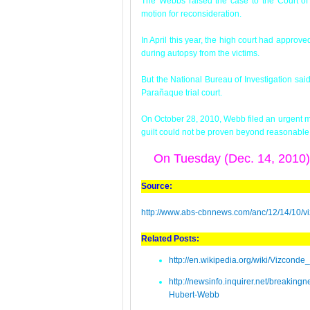
The Webbs raised the case to the Court of 
motion for reconsideration.
In April this year, the high court had appr
during autopsy from the victims.
But the National Bureau of Investigation sa
Parañaque trial court.
On October 28, 2010, Webb filed an urgent mot
guilt could not be proven beyond reasonable
On Tuesday (Dec. 14, 2010
Source:
http://www.abs-cbnnews.com/anc/12/14/10/v
Related Posts:
http://en.wikipedia.org/wiki/Vizcond
http://newsinfo.inquirer.net/breaki
Hubert-Webb