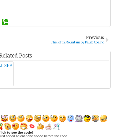
Previous
The Fifth Mountain by Paulo Coelho
Related Posts
L SEA
lick to see the code!
ust added at least one space before the code.