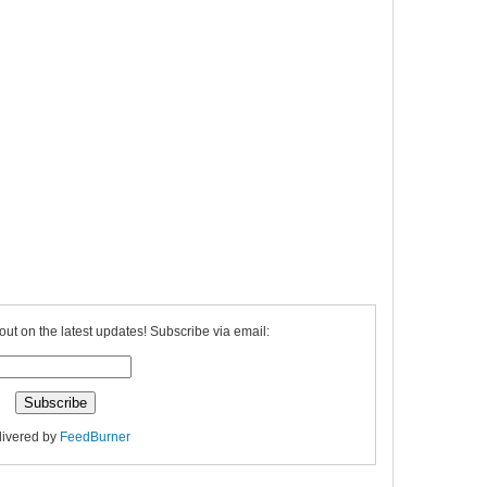
out on the latest updates! Subscribe via email:
livered by
FeedBurner