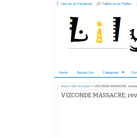
Like us on Facebook
Follow us on Twitter
Home
Bucket List
Categories
Con
Home
»
Did You Know?
»
VIZCONDE MASSACRE; revisite
VIZCONDE MASSACRE; revi