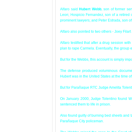
Alfaro said
Hubert Webb
, son of former se
Leon; Hospicio Fernandez, son of a retired
prominent lawyers; and Peter Estrada, son o
Alfaro also pointed to two others - Joey Filar
Alfaro testified that after a drug session wi
plan to rape Carmela. Eventually, the group e
But for the Webbs, this account is simply imp
The defense produced voluminous document
Hubert was in the United States at the time o
But for Parañaque RTC Judge Amelita Tolenti
On January 2000, Judge Tolentino found We
sentenced them to life in prison.
Also found guilty of burning bed sheets and 
Parañaque City policeman.