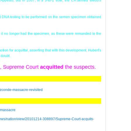
Appeals, but in 2007, in a 3-to-2 vote, the CA denied Webb's
oved DNA testing to be performed on the semen specimen obtained
id it no longer had the specimen, as these were remanded to the
ion for acquittal, asserting that with this development, Hubert's
 doubt.
), Supreme Court
acquitted
the suspects.
izconde-massacre-revisited
e_massacre
ngnews/nation/view/20101214-308897/Supreme-Court-acquits-