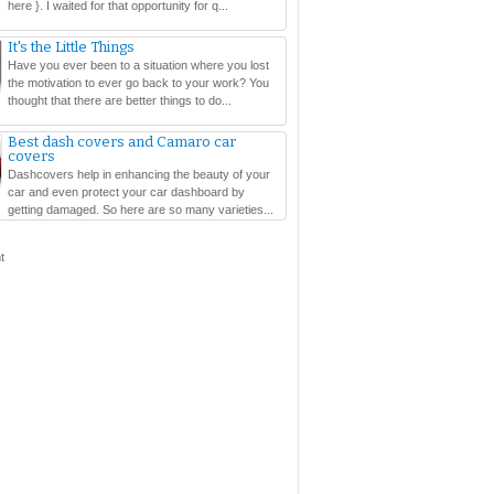
here }. I waited for that opportunity for q...
It's the Little Things
Have you ever been to a situation where you lost
the motivation to ever go back to your work? You
thought that there are better things to do...
Best dash covers and Camaro car
covers
Dashcovers help in enhancing the beauty of your
car and even protect your car dashboard by
getting damaged. So here are so many varieties...
t