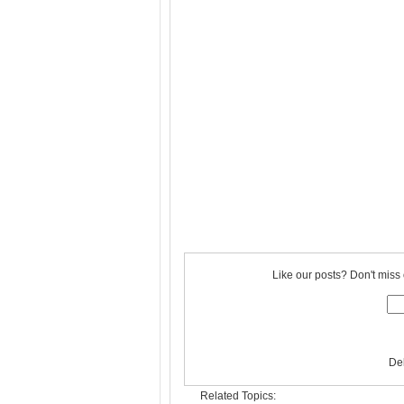
Like our posts? Don't miss 
De
Related Topics: