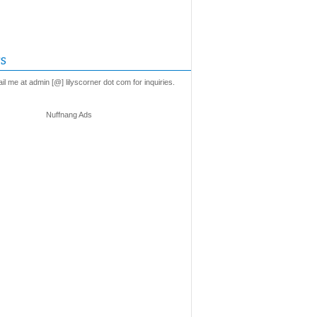
s
l me at admin [@] lilyscorner dot com for inquiries.
Nuffnang Ads