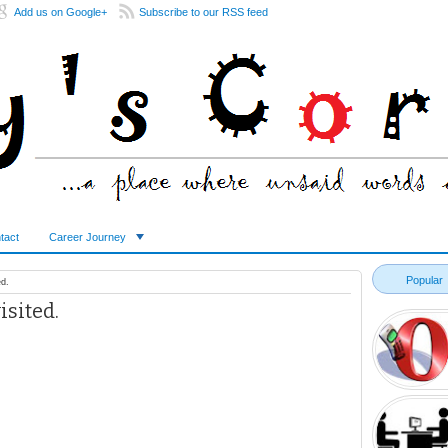
Add us on Google+
Subscribe to our RSS feed
tact
Career Journey
Popular
d.
sited.