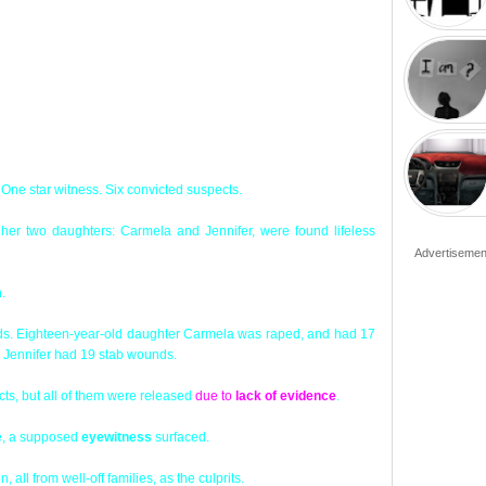
 One star witness. Six convicted suspects.
her two daughters: Carmela and Jennifer, were found lifeless
Advertisemen
m
.
nds. Eighteen-year-old daughter Carmela was raped, and had 17
d Jennifer had 19 stab wounds.
cts, but all of them were released
due to
lack of evidence
.
me, a supposed
eyewitness
surfaced.
, all from well-off families, as the culprits.