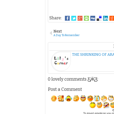
Share:
Next
A Day To Remember
THE SHRINKING OF ARA
0 lovely comments Ƹ̵̡Ӝ̵̨̄Ʒ:
Post a Comment
C
To insert emoticon you m