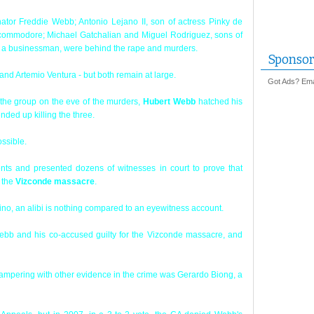
nator Freddie Webb; Antonio Lejano II, son of actress Pinky de
 commodore; Michael Gatchalian and Miguel Rodriguez, sons of
f a businessman, were behind the rape and murders.
Sponsor
t and Artemio Ventura - but both remain at large.
Got Ads? Emai
th the group on the eve of the murders,
Hubert Webb
hatched his
nded up killing the three.
ossible.
s and presented dozens of witnesses in court to prove that
f the
Vizconde massacre
.
no, an alibi is nothing compared to an eyewitness account.
bb and his co-accused guilty for the Vizconde massacre, and
tampering with other evidence in the crime was Gerardo Biong, a