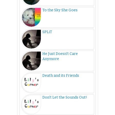
To the Sky She Goes
SPLiT
He Just Doesn't Care
Anymore
Death and its Friends
Don't Let the Sounds Out!