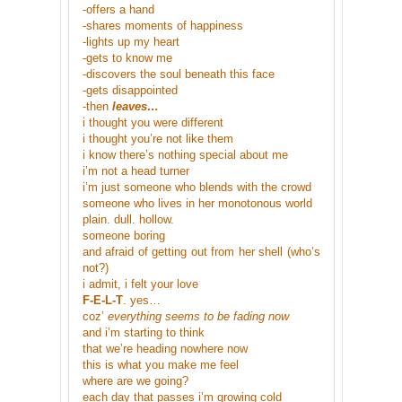
-offers a hand
-shares moments of happiness
-lights up my heart
-gets to know me
-discovers the soul beneath this face
-gets disappointed
-then
leaves…
i thought you were different
i thought you’re not like them
i know there’s nothing special about me
i’m not a head turner
i’m just someone who blends with the crowd
someone who lives in her monotonous world
plain. dull. hollow.
someone boring
and afraid of getting out from her shell (who’s
not?)
i admit, i felt your love
F-E-L-T
. yes…
coz’
everything seems to be fading now
and i’m starting to think
that we’re heading nowhere now
this is what you make me feel
where are we going?
each day that passes i’m growing cold