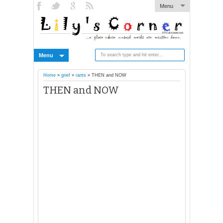
Menu
Menu
Home
»
grief
»
rants
»
THEN and NOW
THEN and NOW