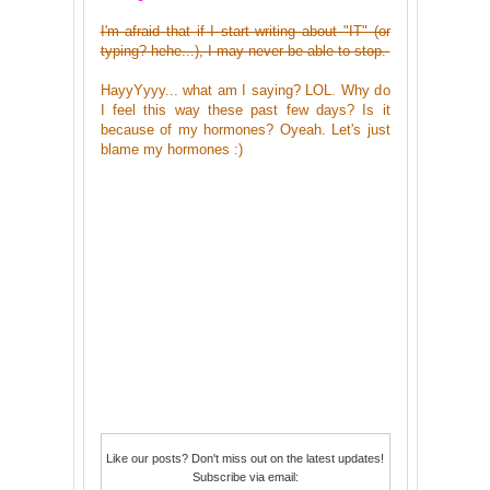
I'm afraid that if I start writing about "IT" (or
typing? hehe...), I may never be able to stop.
HayyYyyy... what am I saying? LOL. Why do
I feel this way these past few days? Is it
because of my hormones? Oyeah. Let's just
blame my hormones :)
Like our posts? Don't miss out on the latest updates!
Subscribe via email: