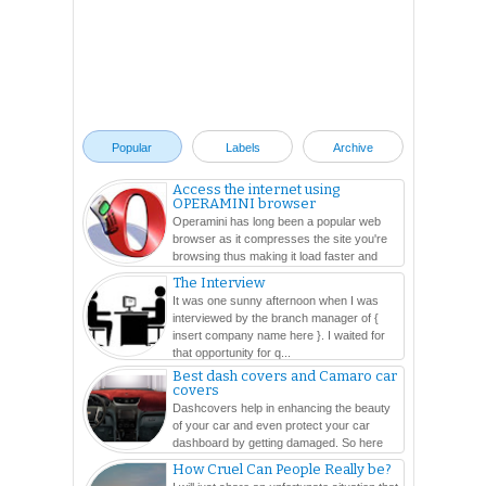
Popular
Labels
Archive
Access the internet using
OPERAMINI browser
Operamini has long been a popular web
browser as it compresses the site you're
browsing thus making it load faster and
easier. In this ...
The Interview
It was one sunny afternoon when I was
interviewed by the branch manager of {
insert company name here }. I waited for
that opportunity for q...
Best dash covers and Camaro car
covers
Dashcovers help in enhancing the beauty
of your car and even protect your car
dashboard by getting damaged. So here
are so many varieties...
How Cruel Can People Really be?