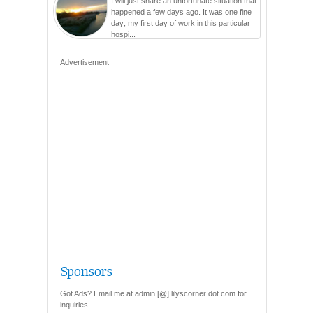
I will just share an unfortunate situation that
happened a few days ago. It was one fine
day; my first day of work in this particular
hospi...
Advertisement
Sponsors
Got Ads? Email me at admin [@] lilyscorner dot com for
inquiries.