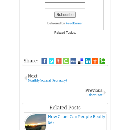
Delivered by
FeedBurner
Related Topics:
Share:
Next
Monthly Journal (February)
Previous
Older Post
Related Posts
How Cruel Can People Really
be?