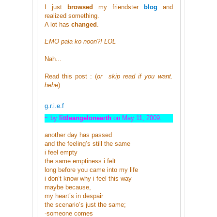
I just
browsed
my friendster
blog
and
realized something.
A lot has
changed
.
EMO pala ko noon?! LOL
Nah...
Read this post : (
or skip read if you want.
hehe
)
g.r.i.e.f
~ by
littleangelonearth
on May 11, 2009.
another day has passed
and the feeling’s still the same
i feel empty
the same emptiness i felt
long before you came into my life
i don’t know why i feel this way
maybe because,
my heart’s in despair
the scenario’s just the same;
-someone comes