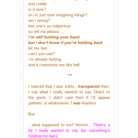
and colder.
is it over?
or i’m just over imagining things?
am i wrong?
this one’s so subjective
so tell me please…
i’m still holding your hand
but i don’t know if you’re holding back
let me feel…
can’t you see?
i’m already hurting
and it consumes me like hell.
***
I noticed that I was soOo...
transparent
then.
I say what I really wanted to say. Direct to
the point. I didn't care then if I'd appear
pathetic or whatsoever. I
was
fearless.
But,
...what happened to me? hmmm...
There's a
lot I really wanted to say but something's
holding me back.