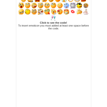
Click to see the code!
To insert emoticon you must added at least one space before
the code.