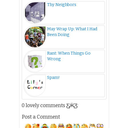
Thy Neighbors
May Wrap Up: What I Had
Been Doing
Rant: When Things Go
Wrong
Spam!
0 lovely comments Ƹ̵̡Ӝ̵̨̄Ʒ:
Post a Comment