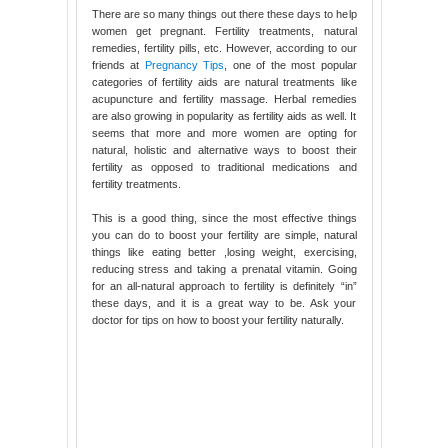
There are so many things out there these days to help
women get pregnant. Fertility treatments, natural
remedies, fertility pills, etc. However, according to our
friends at
Pregnancy Tips
, one of the most popular
categories of fertility aids are natural treatments like
acupuncture and fertility massage. Herbal remedies
are also growing in popularity as fertility aids as well. It
seems that more and more women are opting for
natural, holistic and alternative ways to boost their
fertility as opposed to traditional medications and
fertility treatments.
This is a good thing, since the most effective things
you can do to boost your fertility are simple, natural
things like eating better ,losing weight, exercising,
reducing stress and taking a prenatal vitamin. Going
for an all-natural approach to fertility is definitely “in”
these days, and it is a great way to be. Ask your
doctor for tips on how to boost your fertility naturally.