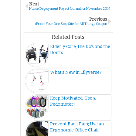
Next
Nurse Deployment Project Journal for November 2014
Previous
iPrice | Your One Stop Site for All Things Coupon
Related Posts
Elderly Care; the Do's and the
Don'ts
What’s New in Lilyverse?
Keep Motivated; Use a
Pedometer!
Prevent Back Pain; Use an
Ergonomic Office Chair!