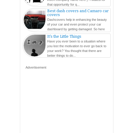
that opportunity for q...
Best dash covers and Camaro car
covers
Dashcovers help in enhancing the beauty
of your car and even protect your car
dashboard by getting damaged. So here
are so many varieties...
It's the Little Things
Have you ever been to a situation where
you lost the motivation to ever go back to
your work? You thought that there are
better things to do...
Advertisement