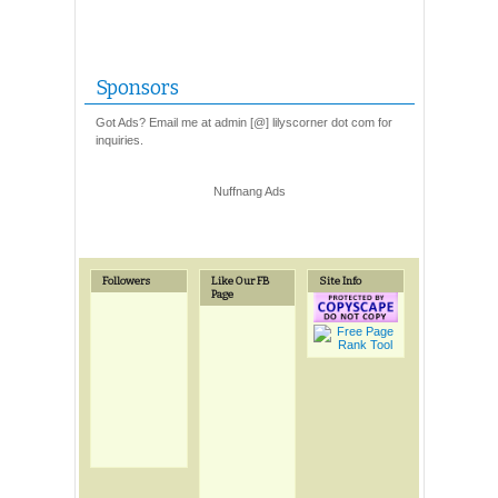
Sponsors
Got Ads? Email me at admin [@] lilyscorner dot com for
inquiries.
Nuffnang Ads
Followers
Like Our FB
Site Info
Page