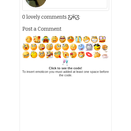
0 lovely comments Ƹ̵̡Ӝ̵̨̄Ʒ:
Post a Comment
Click to see the code!
To insert emoticon you must added at least one space before
the code.