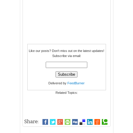
Like our posts? Don't miss out on the latest updates!
Subscribe via email:
Delivered by
FeedBurner
Related Topics:
Share: