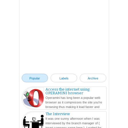
Popular
Labels
Archive
Access the internet using
OPERAMINI browser
Operamini has long been a popular web
browser as it compresses the site you're
browsing thus making it load faster and
easier. In this ...
The Interview
It was one sunny afternoon when I was
interviewed by the branch manager of {
insert company name here }. I waited for