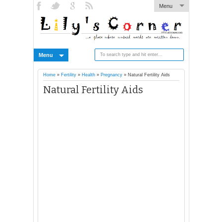
Menu
Menu
Home
»
Fertility
»
Health
»
Pregnancy
»
Natural Fertility Aids
Natural Fertility Aids