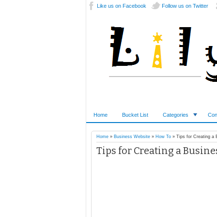
Like us on Facebook
Follow us on Twitter
Home
Bucket List
Categories
Con
Home
»
Business Website
»
How To
»
Tips for Creating a
Tips for Creating a Busin