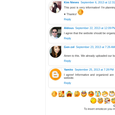
Kim Nieves
September 6, 2013 at 12:3
This post is very informative! I'm planni
♥ Thanks!
Reply
Aldous
September 22, 2013 at 12:09 P
I agree that the website should be organi
Reply
Gen-zel
September 23, 2013 at 7:26 AM
Amen to this. We already uploaded our 
Reply
Yamito
September 25, 2013 at 7:28 PM
I agree! Informative and organized are 
website.
Reply
C
To insert emoticon you m