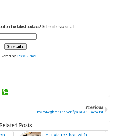
out on the latest updates! Subscribe via email:
livered by
FeedBurner
Previous
How to Register and Verify a GCASH Account
Related Posts
 on
Get Paid to Shop with