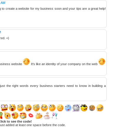
1 AM
ng to create a website for my business soon and your tips are a great help!
M
zed. =)
business website
It's like an identity of your company on the web
just the right words every business starters need to know in building a
lick to see the code!
ust added at least one space before the code.