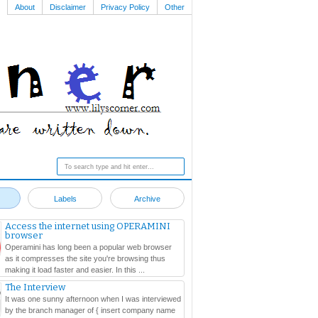
About
Disclaimer
Privacy Policy
Other
Labels
Archive
Access the internet using OPERAMINI
browser
Operamini has long been a popular web browser
as it compresses the site you're browsing thus
making it load faster and easier. In this ...
The Interview
It was one sunny afternoon when I was interviewed
by the branch manager of { insert company name