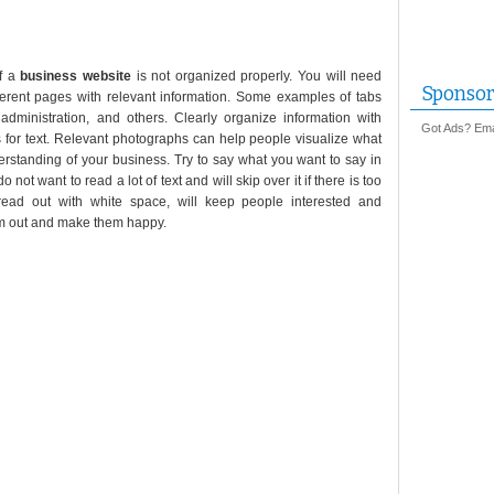
if a
business website
is not organized properly. You will need
Sponsor
ifferent pages with relevant information. Some examples of tabs
, administration, and others. Clearly organize information with
Got Ads? Emai
 for text. Relevant photographs can help people visualize what
erstanding of your business. Try to say what you want to say in
 not want to read a lot of text and will skip over it if there is too
read out with white space, will keep people interested and
hem out and make them happy.