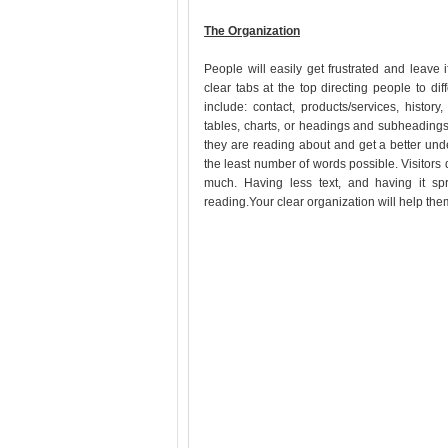
The Organization
People will easily get frustrated and leave 
clear tabs at the top directing people to d
include: contact, products/services, history
tables, charts, or headings and subheadings
they are reading about and get a better und
the least number of words possible. Visitors do
much. Having less text, and having it sp
reading.Your clear organization will help t