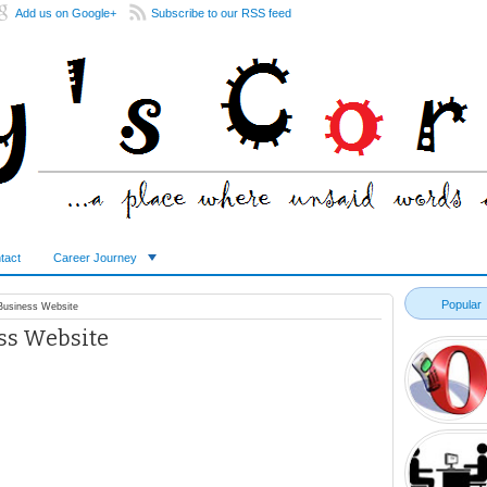
Add us on Google+
Subscribe to our RSS feed
tact
Career Journey
Popular
 Business Website
ess Website