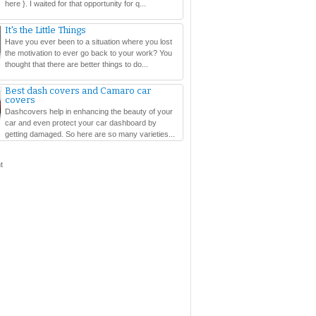
here }. I waited for that opportunity for q...
It's the Little Things
Have you ever been to a situation where you lost
the motivation to ever go back to your work? You
thought that there are better things to do...
Best dash covers and Camaro car
covers
Dashcovers help in enhancing the beauty of your
car and even protect your car dashboard by
getting damaged. So here are so many varieties...
t