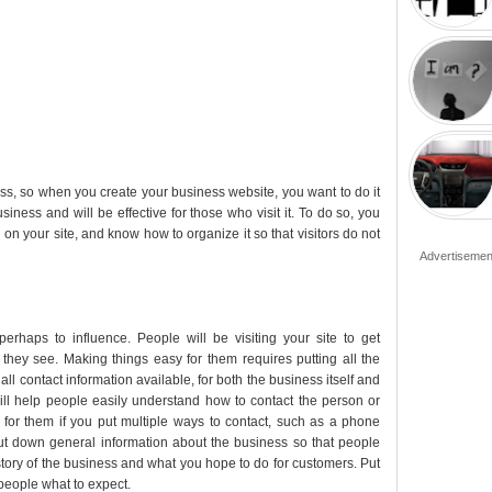
ess, so when you create your business website, you want to do it
usiness and will be effective for those who visit it. To do so, you
n on your site, and know how to organize it so that visitors do not
Advertisemen
perhaps to influence. People will be visiting your site to get
they see. Making things easy for them requires putting all the
all contact information available, for both the business itself and
will help people easily understand how to contact the person or
 for them if you put multiple ways to contact, such as a phone
put down general information about the business so that people
tory of the business and what you hope to do for customers. Put
 people what to expect.