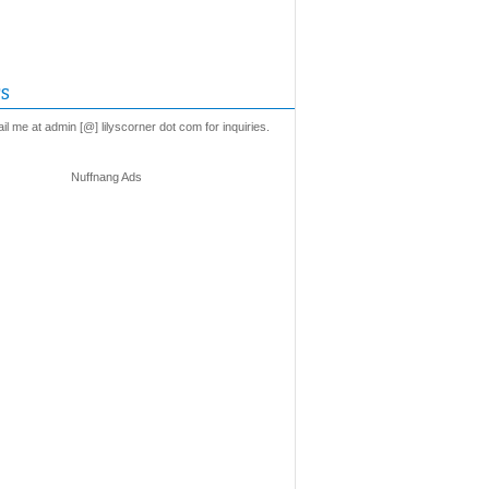
s
l me at admin [@] lilyscorner dot com for inquiries.
Nuffnang Ads