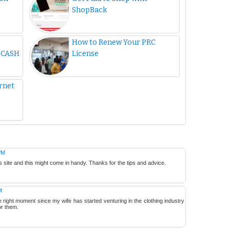
ShopBack
How to Renew Your PRC
GCASH
License
ernet
PM
s site and this might come in handy. Thanks for the tips and advice.
M
he right moment since my wife has started venturing in the clothing industry
or them.