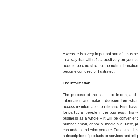
A website is a very important part of a busin
in a way that will reflect positively on your b
need to be careful to put the right informatio
become confused or frustrated.
The Information
The purpose of the site is to inform, and 
information and make a decision from what 
necessary information on the site. First, have 
for particular people in the business. This 
business as a whole – it will be convenient
number, email, or social media site. Next, 
can understand what you are. Put a small his
a description of products or services and tell