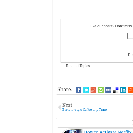
Like our posts? Don't miss 
De
Related Topics:
Share:
Next
Barista-style Coffee any Time
How to Activate Netflix