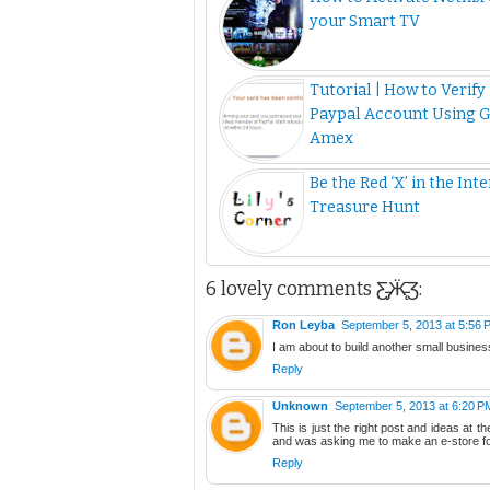
your Smart TV
Tutorial | How to Verify
Paypal Account Using 
Amex
Be the Red ‘X’ in the Int
Treasure Hunt
6 lovely comments Ƹ̵̡Ӝ̵̨̄Ʒ:
Ron Leyba
September 5, 2013 at 5:56 
I am about to build another small busines
Reply
Unknown
September 5, 2013 at 6:20 P
This is just the right post and ideas at t
and was asking me to make an e-store f
Reply