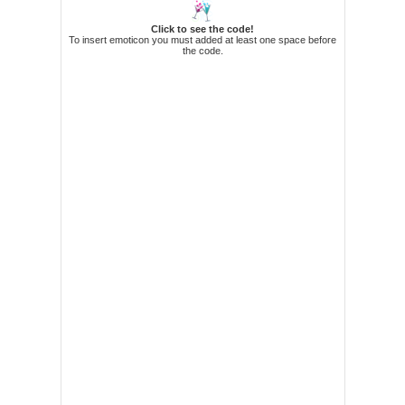
73. APDUA, Arnold A
74. APOSTOL, Kristienne O
Click to see the code!
To insert emoticon you must added at least one space before
75. AQUINO, Lex T
the code.
76. AQUINO, Terese Ray Anne O
77. AQUINO, III, Amado P
78. ARAGONES, Christine Marie D
79. ARANAS, David Anthony B
80. ARANETA, Yasmin Therese P
81. ARAVILLA, Jose Felipe P
82. ARAÑA, Roel B
83. ARAÑEZ, Charo P
84. ARCE, IV, Marcelino C
85. ARDINA, Sheena Lorraine O
86. ARELLANO, Zoraida P
87. ARENAS, Dianne Katrine S
88. ARNESTO, Cyril G
89. ARRIOLA, Ethel Joy F
90. ASONG, J.p. Leo F
91. ASTURIAS, Jose Manuel V
92. ASUNCION, Archie Edsel C
93. ATIENZA, Leandro Rodel V