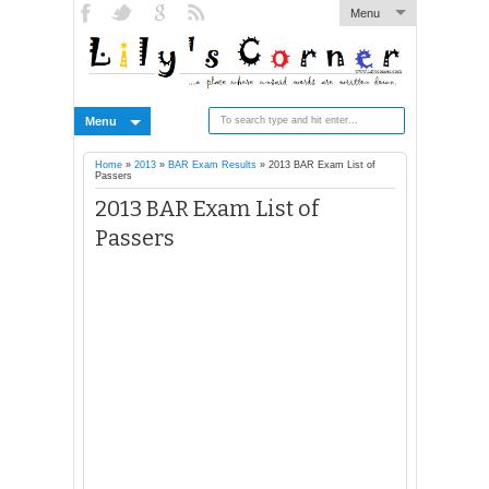
Menu
Menu
Home
»
2013
»
BAR Exam Results
»
2013 BAR Exam List of
Passers
2013 BAR Exam List of
Passers