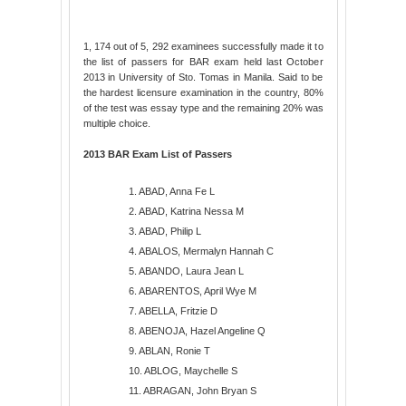
1, 174 out of 5, 292 examinees successfully made it to
the list of passers for BAR exam held last October
2013 in University of Sto. Tomas in Manila. Said to be
the hardest licensure examination in the country, 80%
of the test was essay type and the remaining 20% was
multiple choice.
2013 BAR Exam List of Passers
1. ABAD, Anna Fe L
2. ABAD, Katrina Nessa M
3. ABAD, Philip L
4. ABALOS, Mermalyn Hannah C
5. ABANDO, Laura Jean L
6. ABARENTOS, April Wye M
7. ABELLA, Fritzie D
8. ABENOJA, Hazel Angeline Q
9. ABLAN, Ronie T
10. ABLOG, Maychelle S
11. ABRAGAN, John Bryan S