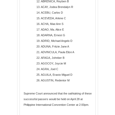
12. ABRENICA, Reyben B
13. ACAY, Jodea Brendalyn R
14. ACEBU, Carlos D
15. ACEVEDA, Arlene C
16. ACHA, Mae Ann S
17. ADAO, Ma. Alice E
18. ADARNA, Ernest G
19. ADRID, Michael Angelo D
20. ADUNA, Fritzie Jane A
21. ADVINCULA, Paula Elize A
22. AFAGA, Johnber B
23. AGOCOY, Joycie M
24. AGRA, Joel C
25. AGUILA, Erasto Miguel D
26. AGUSTIN, Redentor M
27. ALAMPAY, Beatrice S
28. ALAO, Lemeregin S
Supreme Court announced that the oathtaking of these
29. ALBAN, Norlee C
successful passers would be held on April 28 at
30. ALBANO, Errol L
Philippine International Convention Center at 2:00pm.
31. ALBARECE, Rhona B
32. ALBAÑA, Angeli P