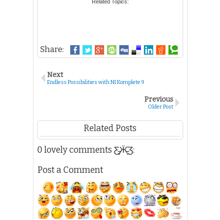
Related Topics:
53. ANACAN, Realyn R
54. ANANORIA, Catherine A
55. ANARNA, Alston Kevin A
56. ANBOCHI, Francesco Benzon P
Share:
57. ANCHETA, Aster Mae A
58. ANDES, Jay M
59. ANG, Hannah Stephanie Y
Next
60. ANG, Jennelyn Charme M
Endless Possibilities with NI Komplete 9
61. ANG, Nathalie S
Previous
62. ANGA-ANGAN, Mary Grace D
Older Post
63. ANGANGCO, Bernadette Marie G
64. ANGELES, Darwin P
Related Posts
65. ANGELES, Diana Rose M
66. ANGLUBEN, Van Homer M
0 lovely comments Ƹ̵̡Ӝ̵̨̄Ʒ:
67. ANTENERO, Vicvie D
68. ANTEOLA, Garizaldy H
Post a Comment
69. ANTONIO, Angela A
70. ANTONIO, Laila R
71. ANTONIO, Regatta Marie A
72. APADA, Jemar B