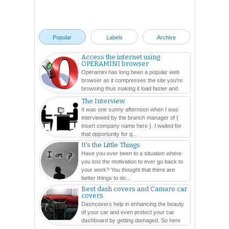
94. ATILANO, Patrick Jason P
95. ATIS, Jainito-roi C
96. AURE, Lelila G
Popular
Labels
Archive
97. AUSTRIA, Ramil G
98. AVELINO, Ma. Vanni Fe C
Access the internet using
OPERAMINI browser
99. AVESTRUZ, Kirk D
Operamini has long been a popular web
100. AXALAN, Mikko Angela C
browser as it compresses the site you're
101. AYCO, Karina Kirstie Paola R
browsing thus making it load faster and
easier. In this ...
102. AZIS, Anisah C
The Interview
It was one sunny afternoon when I was
103. BACAL, Christie Joy G
interviewed by the branch manager of {
104. BACANGAN, Almary A
insert company name here }. I waited for
105. BACOMO, Devie J
that opportunity for q...
106. BADI, Carla Mae E
It's the Little Things
Have you ever been to a situation where
107. BADILLES, Cielo Maris S
you lost the motivation to ever go back to
108. BAGA, Noel M
your work? You thought that there are
109. BAGO, Horace J
better things to do...
Best dash covers and Camaro car
110. BAGUISI, Alain B
covers
111. BAHJIN, Tishreen I
Dashcovers help in enhancing the beauty
112. BAJAO, Hannahbee Grace R
of your car and even protect your car
dashboard by getting damaged. So here
113. BALA, Carlo D
are so many varieties...