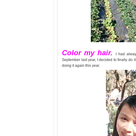
Color my hair.
I had alway
September last year, I decided to finally do it.
doing it again this year.