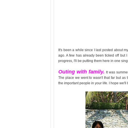
It's been a while since I last posted about m
ago. A few has already been ticked off but I
progress, I'll be putting them here in one sing
Outing with family.
It was summer
The place we went to wasn't that far but as 
the important people in your life. I hope we'll