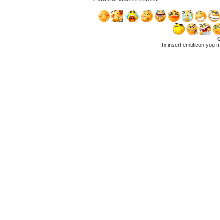
C
To insert emoticon you m