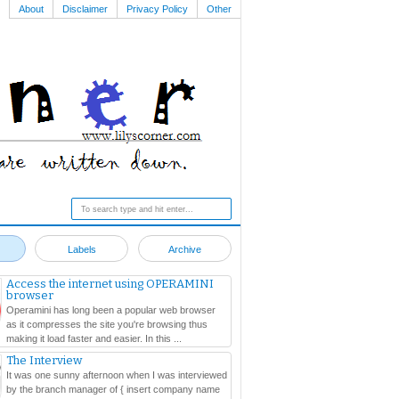
About
Disclaimer
Privacy Policy
Other
Labels
Archive
Access the internet using OPERAMINI
browser
Operamini has long been a popular web browser
as it compresses the site you're browsing thus
making it load faster and easier. In this ...
The Interview
It was one sunny afternoon when I was interviewed
by the branch manager of { insert company name