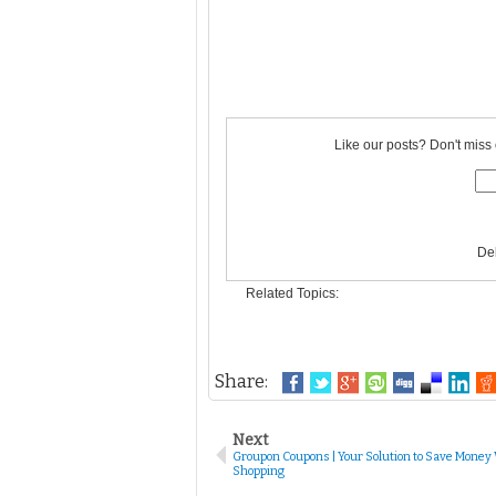
Like our posts? Don't miss 
De
Related Topics:
Share:
Next
Groupon Coupons | Your Solution to Save Money
Shopping