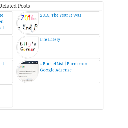
Related Posts
he
2016; The Year It Was
on
al
Life Lately
ast
#BucketList | Earn from
Google Adsense