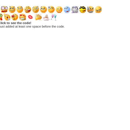
lick to see the code!
ust added at least one space before the code.