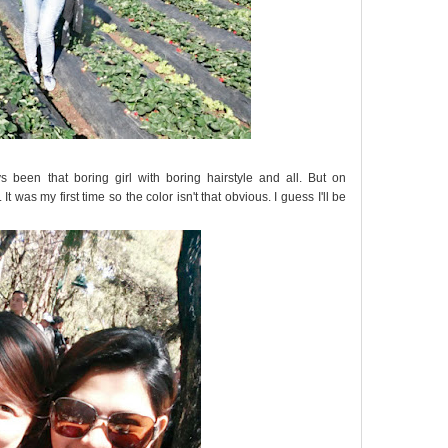
s been that boring girl with boring hairstyle and all. But on
 It was my first time so the color isn't that obvious. I guess I'll be