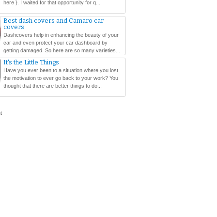
here }. I waited for that opportunity for q...
Best dash covers and Camaro car
covers
Dashcovers help in enhancing the beauty of your
car and even protect your car dashboard by
getting damaged. So here are so many varieties...
It's the Little Things
Have you ever been to a situation where you lost
the motivation to ever go back to your work? You
thought that there are better things to do...
t