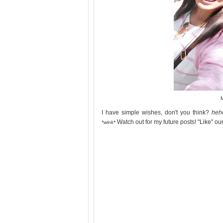
I have simple wishes, don't you think?
heh
Watch out for my future posts! "Like" o
*wink*