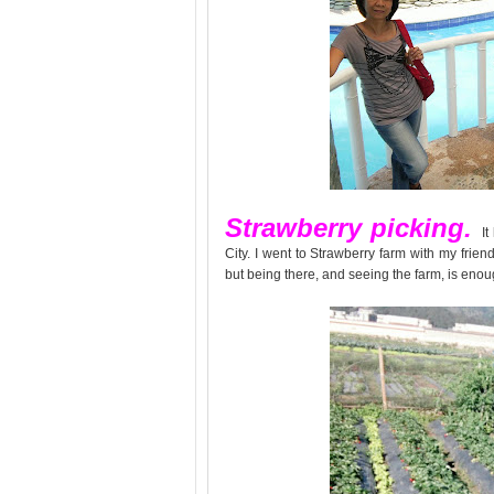
Strawberry picking.
I
City. I went to Strawberry farm with my frien
but being there, and seeing the farm, is enough 