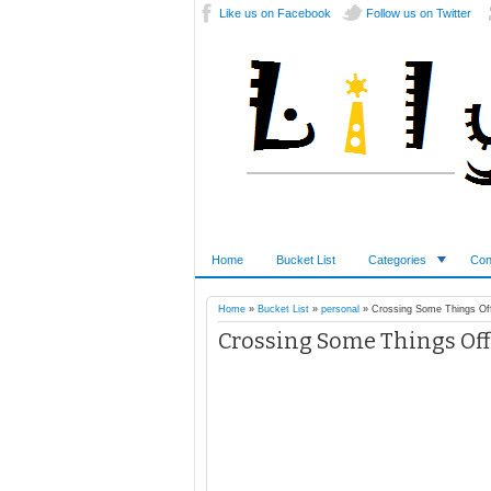
Like us on Facebook
Follow us on Twitter
Home
Bucket List
Categories
Con
Home
»
Bucket List
»
personal
»
Crossing Some Things Off
Crossing Some Things Off 