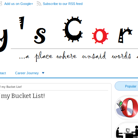
Add us on Google+
Subscribe to our RSS feed
tact
Career Journey
Popular
 my Bucket List!
my Bucket List!