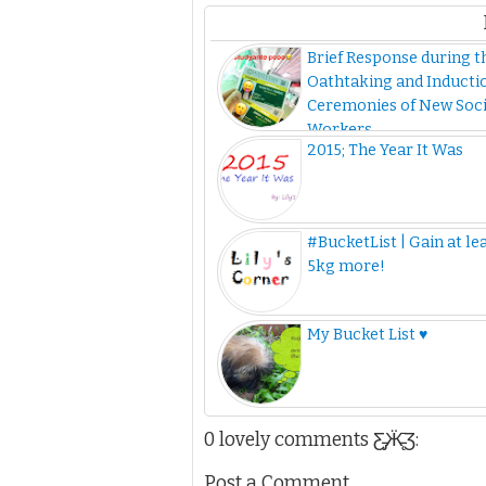
Brief Response during t
Oathtaking and Inducti
Ceremonies of New Soci
Workers
2015; The Year It Was
#BucketList | Gain at le
5kg more!
My Bucket List ♥
0 lovely comments Ƹ̵̡Ӝ̵̨̄Ʒ:
Post a Comment