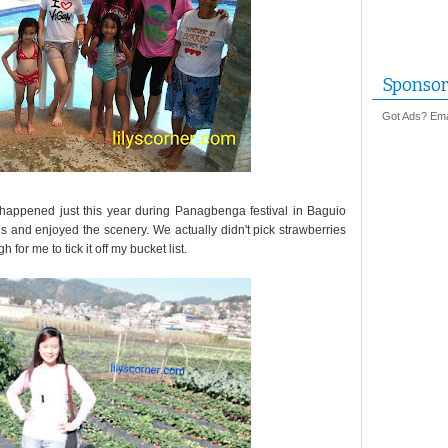
Sponsor
Got Ads? Emai
t happened just this year during Panagbenga festival in Baguio
ds and enjoyed the scenery. We actually didn't pick strawberries
for me to tick it off my bucket list.