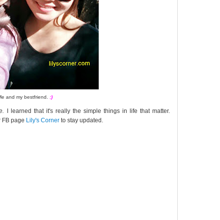
Me and my bestfriend.
:)
e.
I learned that it's really the simple things in life that matter.
ur FB page
Lily's Corner
to stay updated.