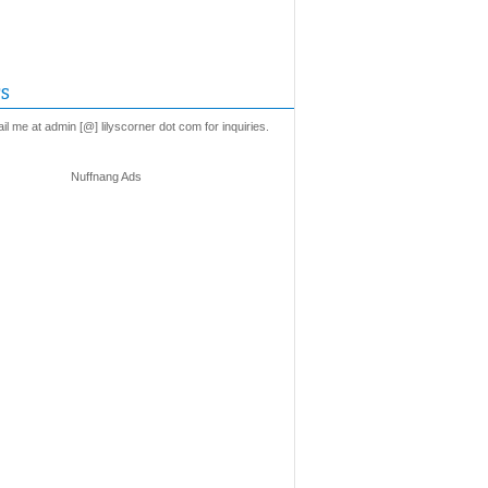
s
l me at admin [@] lilyscorner dot com for inquiries.
Nuffnang Ads