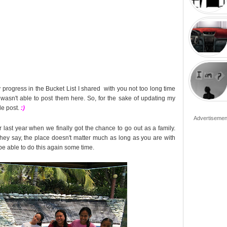
y progress in the Bucket List I shared with you not too long time
 wasn't able to post them here. So, for the sake of updating my
le post.
:)
Advertisemen
 last year when we finally got the chance to go out as a family.
they say, the place doesn't matter much as long as you are with
 be able to do this again some time.