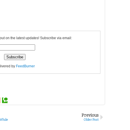
out on the latest updates! Subscribe via email:
livered by
FeedBurner
Previous
 While
Older Post