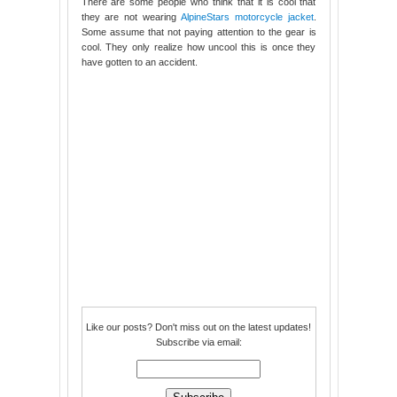
There are some people who think that it is cool that
they are not wearing
AlpineStars motorcycle jacket
.
Some assume that not paying attention to the gear is
cool. They only realize how uncool this is once they
have gotten to an accident.
Like our posts? Don't miss out on the latest updates!
Subscribe via email: