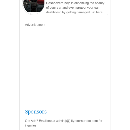
Dashcovers help in enhancing the beauty
of your car and even protect your car
dashboard by getting damaged. So here
are so many varieties...
Advertisement
Sponsors
Got Ads? Email me at admin [@] lilyscorner dot com for
inquiries.