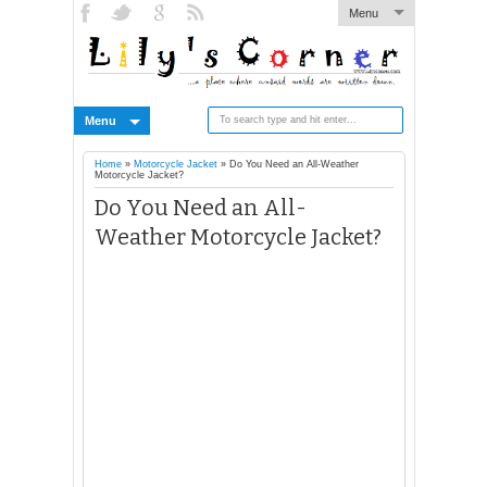
Menu
Menu
Home
»
Motorcycle Jacket
»
Do You Need an All-Weather
Motorcycle Jacket?
Do You Need an All-
Weather Motorcycle Jacket?