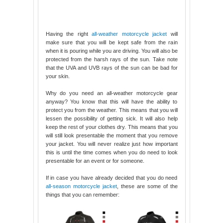
Having the right
all-weather motorcycle jacket
will
make sure that you will be kept safe from the rain
when it is pouring while you are driving. You will also be
protected from the harsh rays of the sun. Take note
that the UVA and UVB rays of the sun can be bad for
your skin.
Why do you need an all-weather motorcycle gear
anyway? You know that this will have the ability to
protect you from the weather. This means that you will
lessen the possibility of getting sick. It will also help
keep the rest of your clothes dry. This means that you
will still look presentable the moment that you remove
your jacket. You will never realize just how important
this is until the time comes when you do need to look
presentable for an event or for someone.
If in case you have already decided that you do need
all-season motorcycle jacket
, these are some of the
things that you can remember: