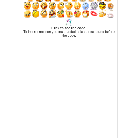
Click to see the code!
To insert emoticon you must added at least one space before
the code.