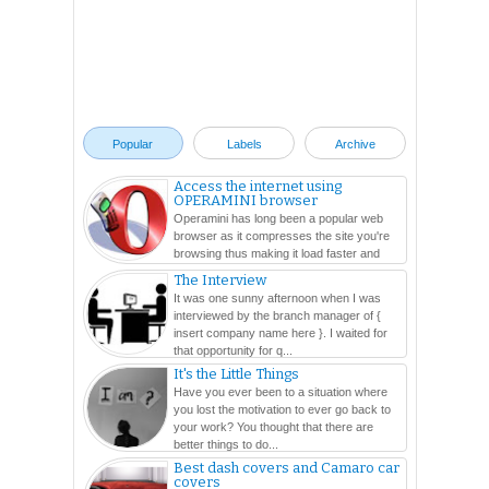
Popular
Labels
Archive
Access the internet using
OPERAMINI browser
Operamini has long been a popular web
browser as it compresses the site you're
browsing thus making it load faster and
easier. In this ...
The Interview
It was one sunny afternoon when I was
interviewed by the branch manager of {
insert company name here }. I waited for
that opportunity for q...
It's the Little Things
Have you ever been to a situation where
you lost the motivation to ever go back to
your work? You thought that there are
better things to do...
Best dash covers and Camaro car
covers