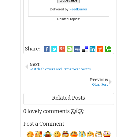
Delivered by
FeedBurner
Related Topics:
Share:
Next
Best dash covers and Camaro car covers
Previous
Older Post
Related Posts
0 lovely comments Ƹ̵̡Ӝ̵̨̄Ʒ:
Post a Comment