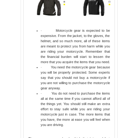
·
Motorcycle gear is expected to be
expensive. From the jacket, to the gloves, the
helmet, and so much more, all of these items
are meant to protect you from harm while you
are riding your motorcycle. Remember that
the financial burden will start to lessen the
more that you acquire the items that you need.
·
You need the motorcycle gear because
you will be properly protected. Some experts
say that you should not buy a motorcycle if
you are not willing to purchase the motorcycle
gear anyway.
·
You do not need to purchase the items
all at the same time if you cannot afford all of
the things yet. You should still make an extra
effort to stay safe while you are riding your
motorcycle just in case. The more items that
you have, the more at ease you will feel when
you are driving.